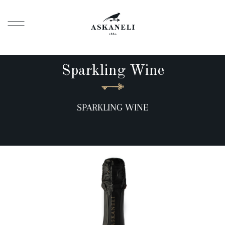
Sparkling Wine
SPARKLING WINE