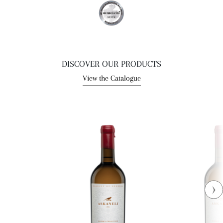
DISCOVER OUR PRODUCTS
View the Catalogue