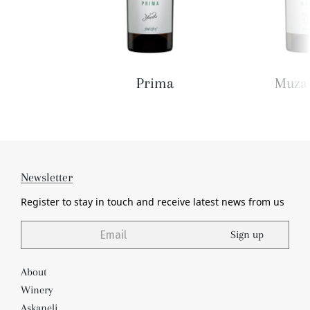
Prima
Muza 
Newsletter
Register to stay in touch and receive
latest news from us
Sign up
About
Winery
Askaneli