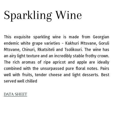
Sparkling Wine
This exquisite sparkling wine is made from Georgian
endemic white grape varieties - Kakhuri Mtsvane, Goruli
Mtsvane, Chinuri, Rkatsiteli and Tsolikouri. The wine has
an airy light texture and an incredibly stable frothy crown.
The rich aromas of ripe apricot and apple are ideally
combined with the unsurpassed pure floral notes. Pairs
well with fruits, tender cheese and light desserts. Best
served well chilled
DATA SHEET