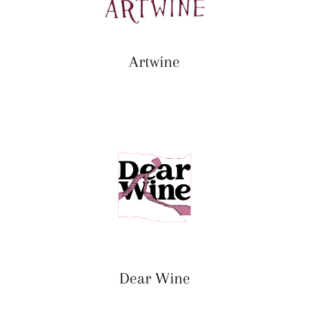
Artwine
Dear Wine