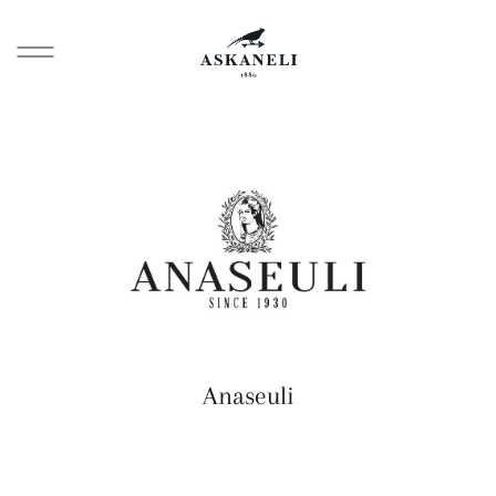
Anaseuli