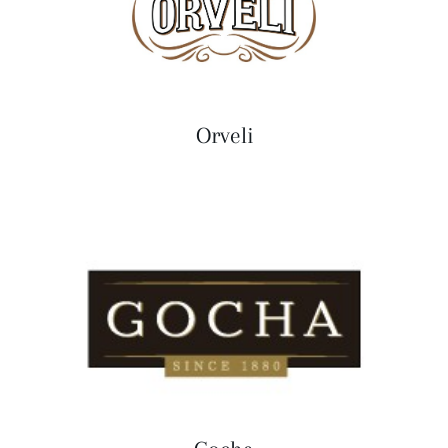
Orveli