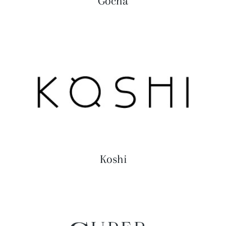
Gocha
Koshi