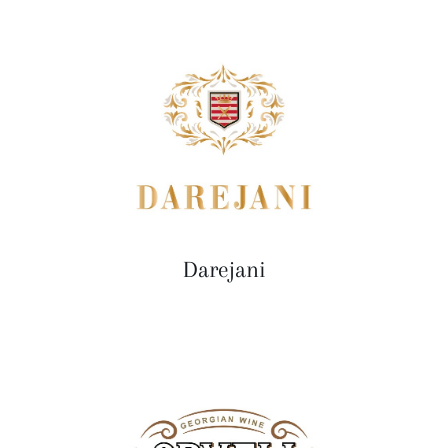
Darejani