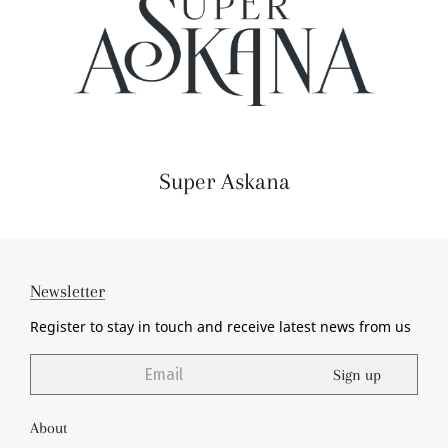
Super Askana
Newsletter
Register to stay in touch and receive
latest news from us
Sign up
About