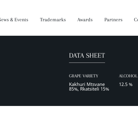
News & Events
Trademarks
Awards
Partners
C
DATA SHEET
Brandy
Dear Wine
Mukuzani Premium
Darejani
Saperavi Premium
Orveli
Gocha
GRAPE VARIETY
ALCOHOL 
Wine Making Process
Production
Kakhuri Mtsvane
12.5 %
85%, Rkatsiteli 15%