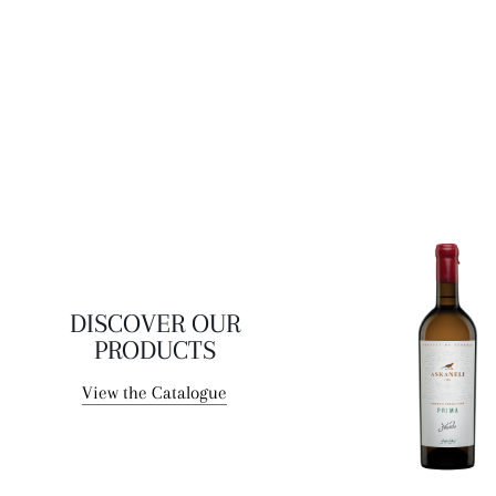
range of airy and relatively highly acidic wines. The wine is
remarkable for its excellent balance, light, delicate body
and prolonged velvety finish.
DISCOVER OUR
PRODUCTS
View the Catalogue