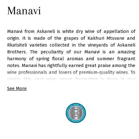
Manavi
Manavi from Askaneli is white dry wine of appellation of
origin. It is made of the grapes of Kakhuri Mtsvane and
Rkatsiteli varieties collected in the vineyards of Askaneli
Brothers. The peculiarity of our Manavi is an amazing
harmony of spring floral aromas and summer fragrant
notes. Manavi has rightfully earned great praise among the
wine professionals and lovers of premium-quality wines. To
create this rare wine, green harvesting is done in our
vineyards in summer. All production work is carried out
See More
under the intense supervision of our chief winemaker, who
scrupulously chooses the harvest date and selects the
best bunches. The technological process of making this
exceptional wine is quite complex and meticulous that
requires a lot of long-term attention. This light lemon wine,
saturated with aromas of almond blossom, green apple,
white cherry, dried herbs, green pear, and lemon, falls in the