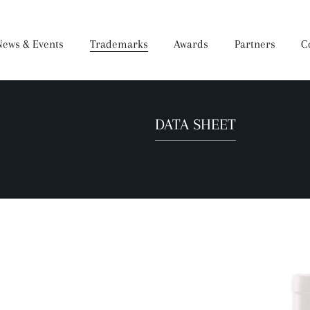
News & Events
Trademarks
Awards
Partners
C
DATA SHEET
Brandy
Dear Wine
Mukuzani Premium
Darejani
Saperavi Premium
Orveli
Gocha
Wine Making Process
Production