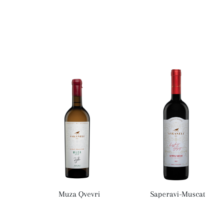
Muza Qvevri
Saperavi-Muscat