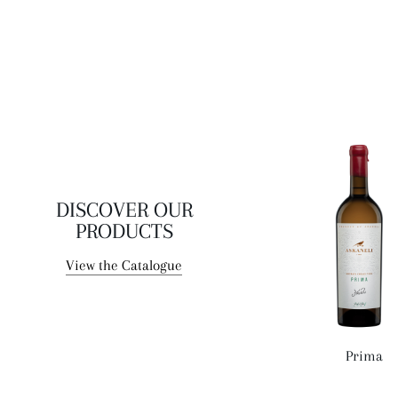
DISCOVER OUR
PRODUCTS
View the Catalogue
Prima