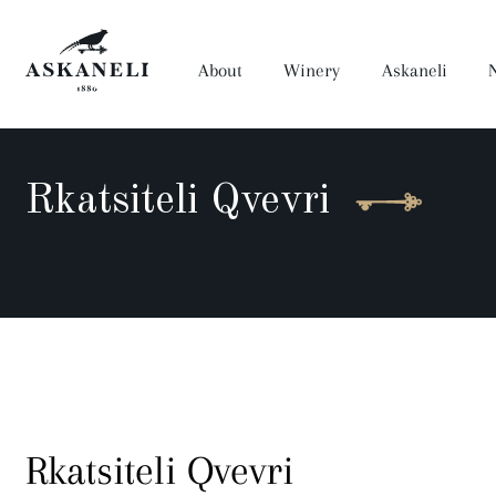
About
Winery
Askaneli
Rkatsiteli Qvevri
Wine
Anaseuli
Prima
Dora
Muza Qvevri
Artwine
Saperavi Reserve
History
Winery
Rkatsiteli Qvevri