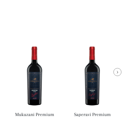
Mukuzani Premium
Saperavi Premium