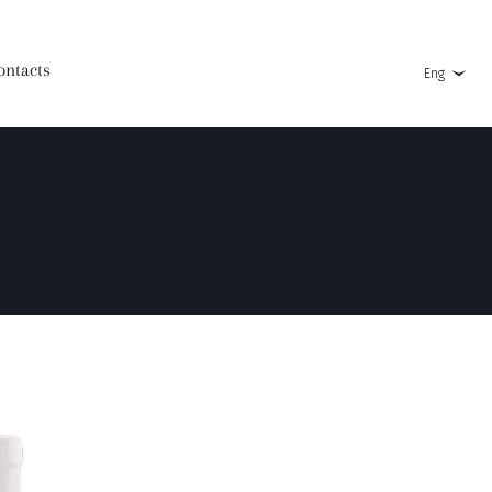
ontacts
Eng
Askaneli Brandy 3 Years Old
Koshi
Askaneli Brandy 4 Years Old
Super Askana
Askaneli Brandy 5 Years Old